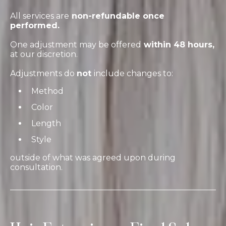
All services are
non-refundable once
performed.
One adjustment may be offered
within 48 hours,
at our discretion.
Adjustments do
not
include changes to:
Method
Color
Length
Style
outside of what was agreed upon during
consultation.