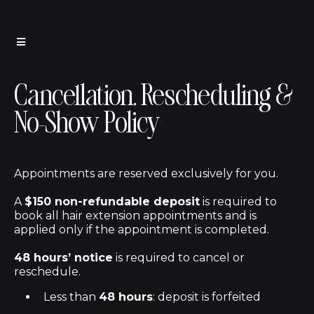
Cancellation, Rescheduling &
No-Show Policy
Appointments are reserved exclusively for you.
A
$150 non-refundable deposit
is required to
book all hair extension appointments and is
applied only if the appointment is completed.
48 hours’ notice
is required to cancel or
reschedule.
Less than
48 hours
: deposit is forfeited