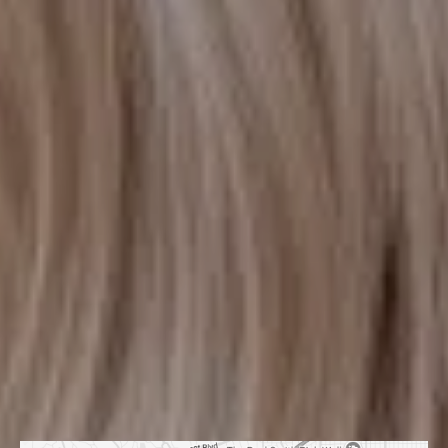
HOURS OF OPERATION