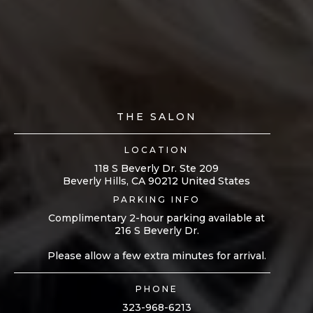
THE SALON
LOCATION
118 S Beverly Dr. Ste 209
Beverly Hills, CA 90212 United States
PARKING INFO
Complimentary 2-hour parking available at
216 S Beverly Dr.
Please allow a few extra minutes for arrival.
PHONE
323-968-6213