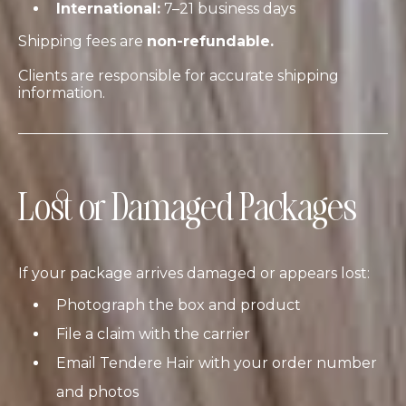
International:
7–21 business days
Shipping fees are
non-refundable.
Clients are responsible for accurate shipping
information.
Lost or Damaged Packages
If your package arrives damaged or appears lost:
Photograph the box and product
File a claim with the carrier
Email Tendere Hair with your order number
and photos