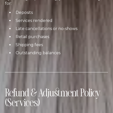
for:
Deposits
Services rendered
Late cancellations or no-shows
Retail purchases
Shipping fees
Outstanding balances
Refund & Adjustment Policy
(Services)