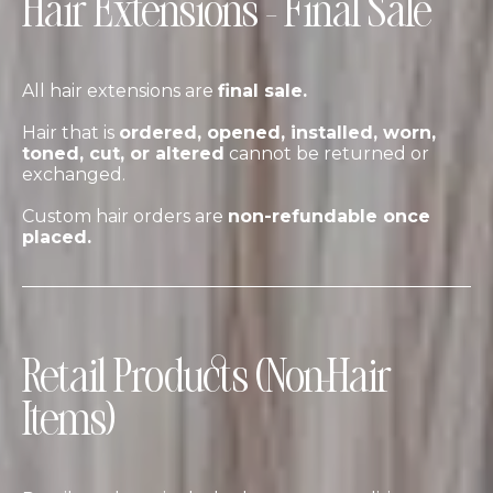
Hair Extensions – Final Sale
All hair extensions are
final sale.
Hair that is
ordered, opened, installed, worn,
toned, cut, or altered
cannot be returned or
exchanged.
Custom hair orders are
non-refundable once
placed.
Retail Products (Non-Hair
Items)