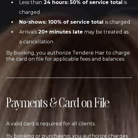
Less than
24 hours: 50% of service total
is
charged
No-shows: 100% of service total
is charged
Arrivals
20+ minutes late
may be treated as
a cancellation
By booking, you authorize Tendere Hair to charge
the card on file for applicable fees and balances.
Payments & Card on File
A valid card is required for all clients.
By booking or purchasing, you authorize charges