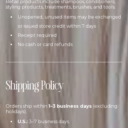
Retail products include shampoos, conditioners,
styling products, treatments, brushes, and tools.
Unopened, unused items may be exchanged
or issued store credit within 7 days
Receipt required
No cash or card refunds
Shipping Policy
Orders ship within
1–3 business days
(excluding
holidays).
U.S.:
3–7 business days